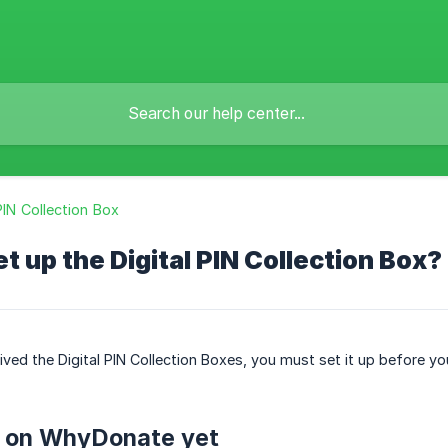
 PIN Collection Box
et up the Digital PIN Collection Box?
ved the Digital PIN Collection Boxes, you must set it up before you
 on WhyDonate yet