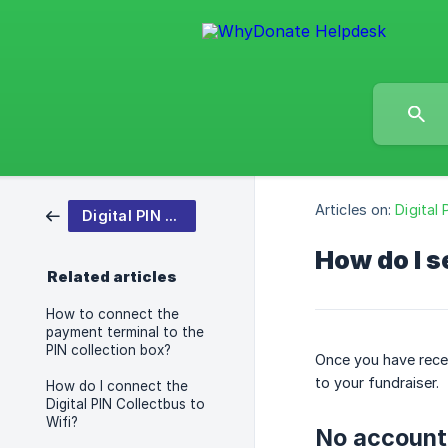
Articles on:
Digital
Digital PIN Collection Box
How do I s
Related articles
How to connect the
payment terminal to the
PIN collection box?
Once you have recei
to your fundraiser.
How do I connect the
Digital PIN Collectbus to
Wifi?
No account