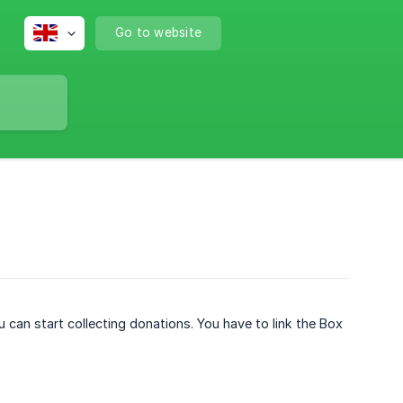
Go to website
 can start collecting donations. You have to link the Box