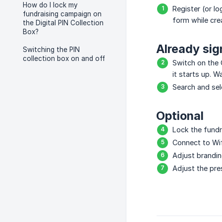
How do I lock my
Register (or 
fundraising campaign on
form while crea
the Digital PIN Collection
Box?
Already si
Switching the PIN
collection box on and off
Switch on the 
it starts up. W
Search and sel
Optional
Lock the fundr
Connect to Wif
Adjust brandin
Adjust the pre