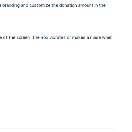
he branding and customize the donation amount in the
ide of the screen. The Box vibrates or makes a noise when