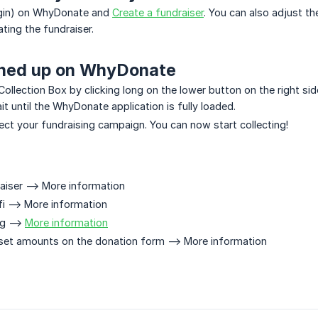
login) on WhyDonate and
Create a fundraiser
. You can also adjust t
ting the fundraiser.
gned up on WhyDonate
Collection Box by clicking long on the lower button on the right s
ait until the WhyDonate application is fully loaded.
ect your fundraising campaign. You can now start collecting!
aiser --> More information
i --> More information
g -->
More information
set amounts on the donation form --> More information