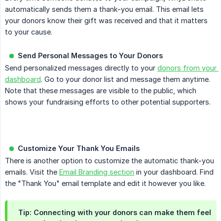
automatically sends them a thank-you email. This email lets
your donors know their gift was received and that it matters
to your cause.
Send Personal Messages to Your Donors
Send personalized messages directly to your
donors from your 
dashboard
. Go to your donor list and message them anytime.
Note that these messages are visible to the public, which
shows your fundraising efforts to other potential supporters.
Customize Your Thank You Emails
There is another option to customize the automatic thank-you
emails. Visit the
Email Branding section
in your dashboard. Find
the "Thank You" email template and edit it however you like.
Tip: Connecting with your donors can make them feel