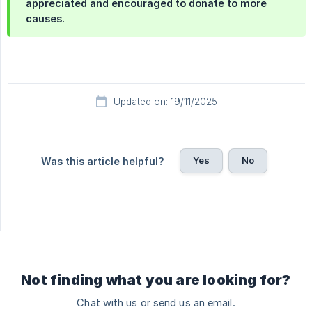
appreciated and encouraged to donate to more
causes.
Updated on: 19/11/2025
Yes
No
Was this article helpful?
Not finding what you are looking for?
Chat with us or send us an email.