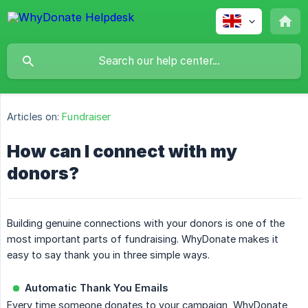
Articles on:
Fundraiser
How can I connect with my
donors?
Building genuine connections with your donors is one of the
most important parts of fundraising. WhyDonate makes it
easy to say thank you in three simple ways.
Automatic Thank You Emails
Every time someone donates to your campaign, WhyDonate