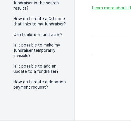
fundraiser in the search
Learn more about t
results?
How do I create a QR code
that links to my fundraiser?
Can I delete a fundraiser?
Is it possible to make my
fundraiser temporarily
invisible?
Is it possible to add an
update to a fundraiser?
How do I create a donation
payment request?