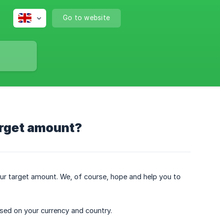
Go to website
arget amount?
our target amount. We, of course, hope and help you to
ed on your currency and country.