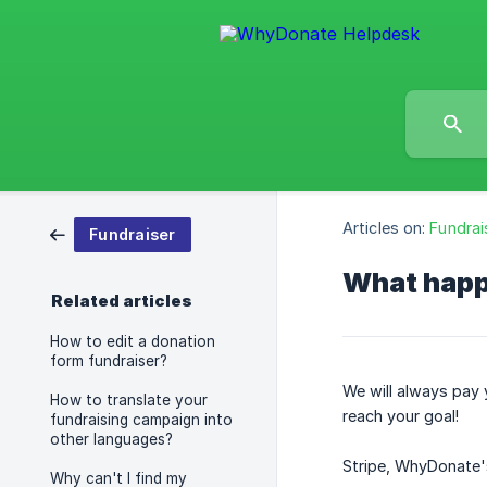
Articles on:
Fundrai
Fundraiser
What happe
Related articles
How to edit a donation
form fundraiser?
We will always pay 
How to translate your
reach your goal!
fundraising campaign into
other languages?
Stripe, WhyDonate'
Why can't I find my