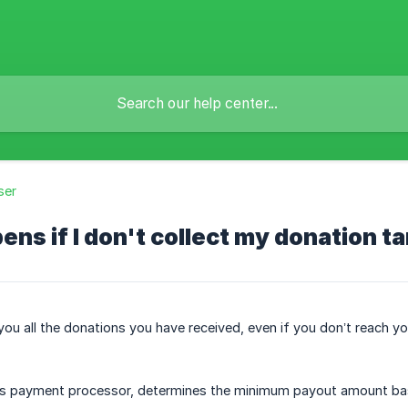
ser
ns if I don't collect my donation t
you all the donations you have received, even if you don’t reach y
s payment processor, determines the minimum payout amount bas