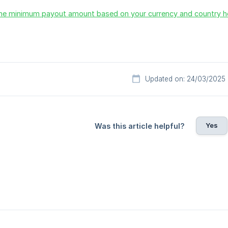
he minimum payout amount based on your currency and country h
Updated on: 24/03/2025
Yes
Was this article helpful?