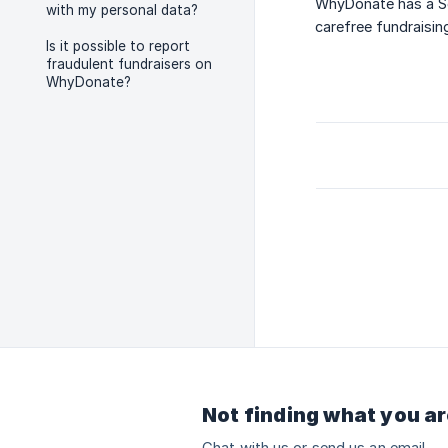
WhyDonate has a Sec
with my personal data?
carefree fundraisin
Is it possible to report
fraudulent fundraisers on
WhyDonate?
Not finding what you ar