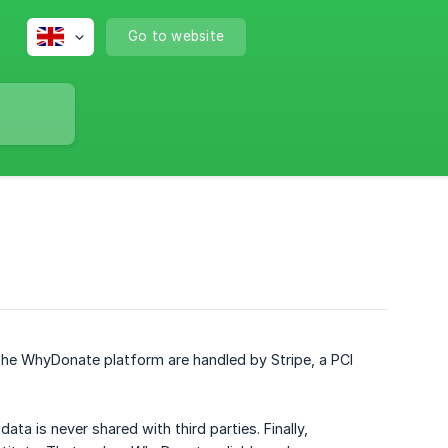
Go to website
he WhyDonate platform are handled by Stripe, a PCI
ata is never shared with third parties. Finally,