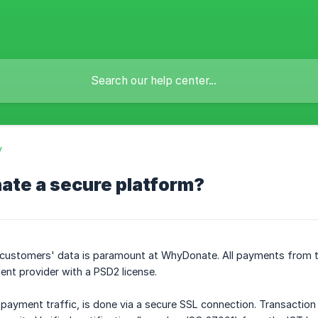
y
ate a secure platform?
r customers' data is paramount at WhyDonate. All payments from t
nt provider with a PSD2 license.
ng payment traffic, is done via a secure SSL connection. Transaction d