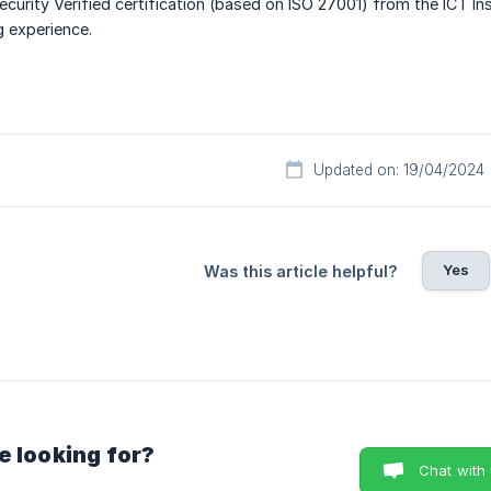
urity Verified certification (based on ISO 27001) from the ICT In
g experience.
Updated on: 19/04/2024
Yes
Was this article helpful?
e looking for?
Chat with