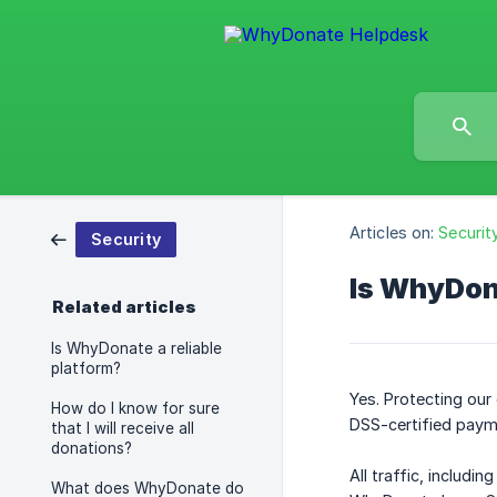
Articles on:
Securit
Security
Is WhyDon
Related articles
Is WhyDonate a reliable
platform?
Yes. Protecting ou
How do I know for sure
DSS-certified payme
that I will receive all
donations?
All traffic, includi
What does WhyDonate do