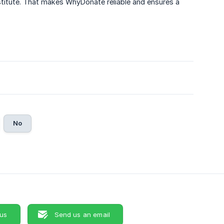
stitute. That makes WhyDonate reliable and ensures a
No
 us
Send us an email