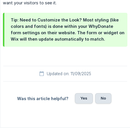
want your visitors to see it.
Tip: Need to Customize the Look? Most styling (like
colors and fonts) is done within your WhyDonate
form settings on their website. The form or widget on
Wix will then update automatically to match.
Updated on: 11/09/2025
Yes
No
Was this article helpful?