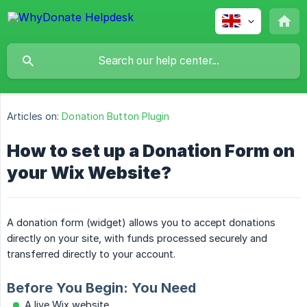
Articles on:
Donation Button Plugin
How to set up a Donation Form on
your Wix Website?
A donation form (widget) allows you to accept donations
directly on your site, with funds processed securely and
transferred directly to your account.
Before You Begin: You Need
A live Wix website