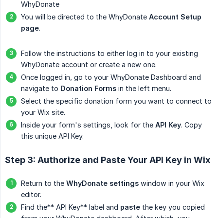
WhyDonate
You will be directed to the WhyDonate
Account Setup 
page
.
Follow the instructions to either log in to your existing
WhyDonate account or create a new one.
Once logged in, go to your WhyDonate Dashboard and
navigate to
Donation Forms
in the left menu.
Select the specific donation form you want to connect to
your Wix site.
Inside your form's settings, look for the
API Key
. Copy
this unique API Key.
Step 3: Authorize and Paste Your API Key in Wix
Return to the
WhyDonate settings
window in your Wix
editor.
Find the** API Key** label and
paste
the key you copied