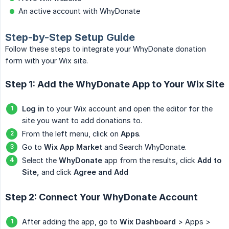
An active account with WhyDonate
Step-by-Step Setup Guide
Follow these steps to integrate your WhyDonate donation
form with your Wix site.
Step 1: Add the WhyDonate App to Your Wix Site
Log in
to your Wix account and open the editor for the
site you want to add donations to.
From the left menu, click on
Apps
.
Go to
Wix App Market
and Search WhyDonate.
Select the
WhyDonate
app from the results, click
Add to 
Site,
and click
Agree and Add
Step 2: Connect Your WhyDonate Account
After adding the app, go to
Wix Dashboard
> Apps >