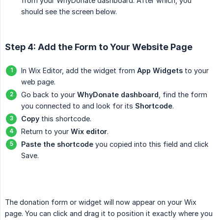
from your WhyDonate dashboard. After which, you
should see the screen below.
Step 4: Add the Form to Your Website Page
In Wix Editor, add the widget from
App Widgets
to your
web page.
Go back to your
WhyDonate dashboard
, find the form
you connected to and look for its
Shortcode
.
Copy
this shortcode.
Return to your
Wix editor
.
Paste the shortcode
you copied into this field and click
Save.
The donation form or widget will now appear on your Wix
page. You can click and drag it to position it exactly where you